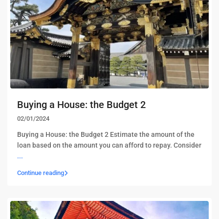
Buying a House: the Budget 2
02/01/2024
Buying a House: the Budget 2 Estimate the amount of the
loan based on the amount you can afford to repay. Consider
...
Continue reading