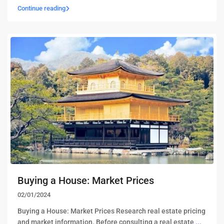
Continue reading
Buying a House: Market Prices
02/01/2024
Buying a House: Market Prices Research real estate pricing
and market information. Before consulting a real estate
...