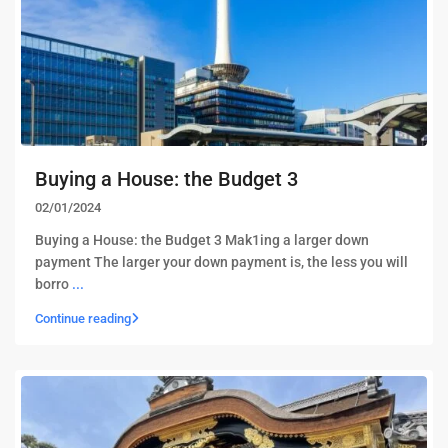
Buying a House: the Budget 3
02/01/2024
Buying a House: the Budget 3 Mak1ing a larger down
payment The larger your down payment is, the less you will
borro
...
Continue reading