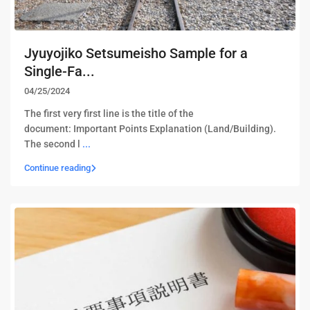
Jyuyojiko Setsumeisho Sample for a
Single-Fa...
04/25/2024
The first very first line is the title of the
document: Important Points Explanation (Land/Building). ​
The second l
...
Continue reading