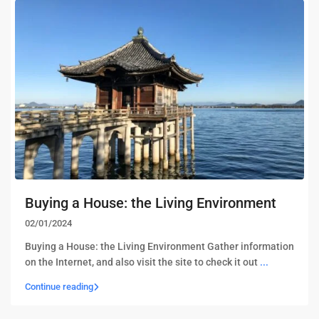
Buying a House: the Living Environment
02/01/2024
Buying a House: the Living Environment Gather information
on the Internet, and also visit the site to check it out
...
Continue reading