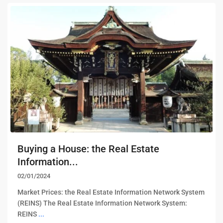
Buying a House: the Real Estate
Information...
02/01/2024
Market Prices: the Real Estate Information Network System
(REINS) The Real Estate Information Network System:
REINS
...