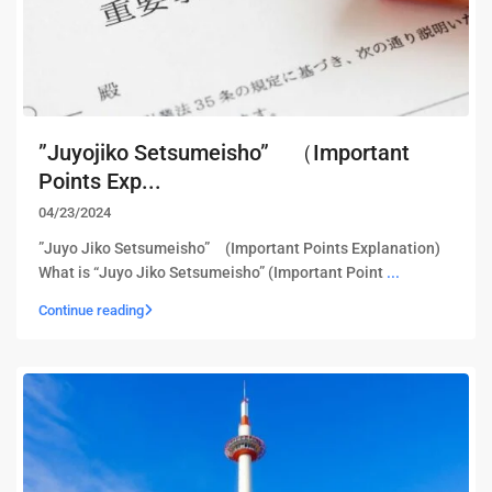
”Juyojiko Setsumeisho” （Important
Points Exp...
04/23/2024
”Juyo Jiko Setsumeisho” (Important Points Explanation)
What is “Juyo Jiko Setsumeisho” (Important Point
...
Continue reading