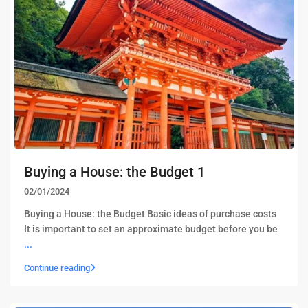
Buying a House: the Budget 1
02/01/2024
Buying a House: the Budget Basic ideas of purchase costs
It is important to set an approximate budget before you be
...
Continue reading