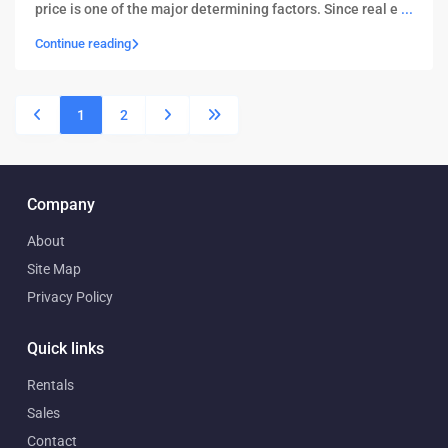
price is one of the major determining factors. Since real e
...
Continue reading
1
2
Company
About
Site Map
Privacy Policy
Quick links
Rentals
Sales
Contact