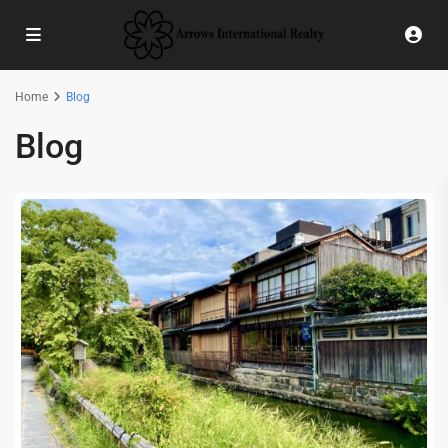
Home
Blog
Blog