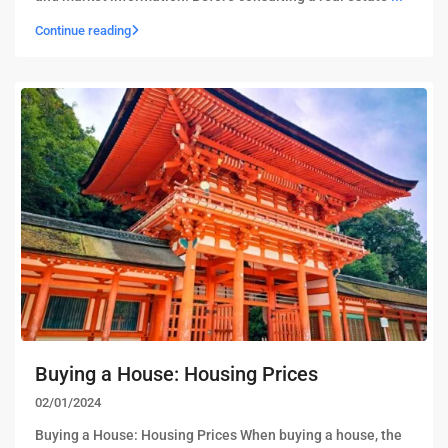
Continue reading
Buying a House: Housing Prices
02/01/2024
Buying a House: Housing Prices When buying a house, the