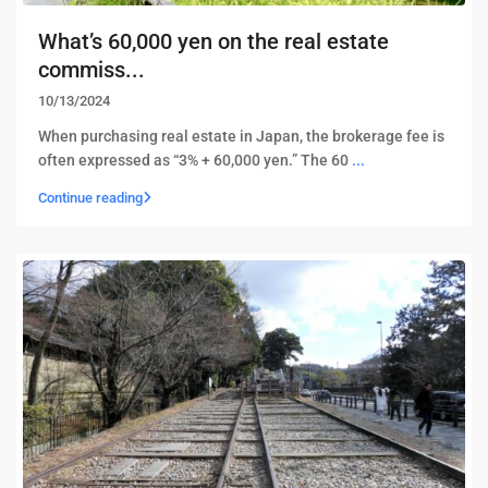
What’s 60,000 yen on the real estate
commiss...
10/13/2024
When purchasing real estate in Japan, the brokerage fee is
often expressed as “3% + 60,000 yen.” The 60
...
Continue reading