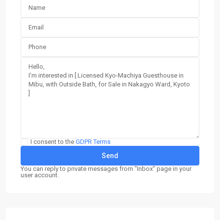
I consent to the
GDPR Terms
You can reply to private messages from "Inbox" page in your
user account.