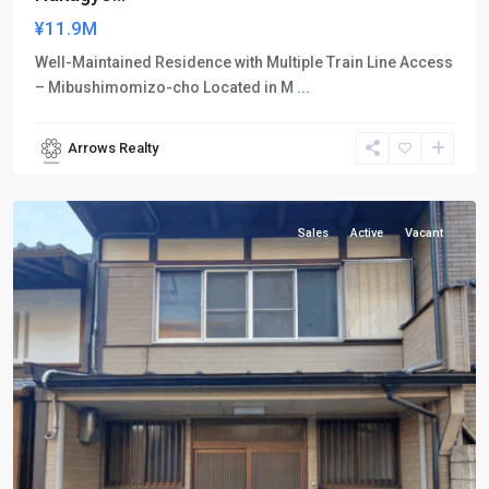
¥11.9M
Well-Maintained Residence with Multiple Train Line Access
– Mibushimomizo-cho Located in M
...
Arrows Realty
Nakagyo-
ku
Sales
Active
Vacant