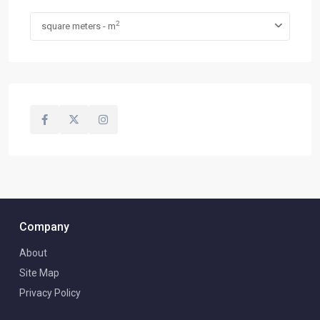
2
square meters - m
Company
About
Site Map
Privacy Policy