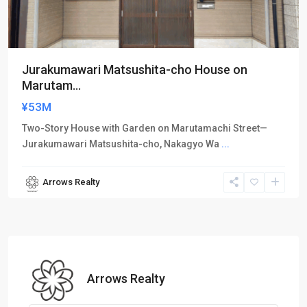
Jurakumawari Matsushita-cho House on
Marutam...
¥53M
Two-Story House with Garden on Marutamachi Street—
Jurakumawari Matsushita-cho, Nakagyo Wa
...
Arrows Realty
Arrows Realty