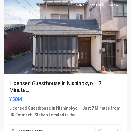
Sales
Inn Used
Active
Licensed Guesthouse in Nishinokyo – 7
Minute...
¥58M
Licensed Guesthouse in Nishinokyo – Just 7 Minutes from
JR Emmachi Station Located in the
...