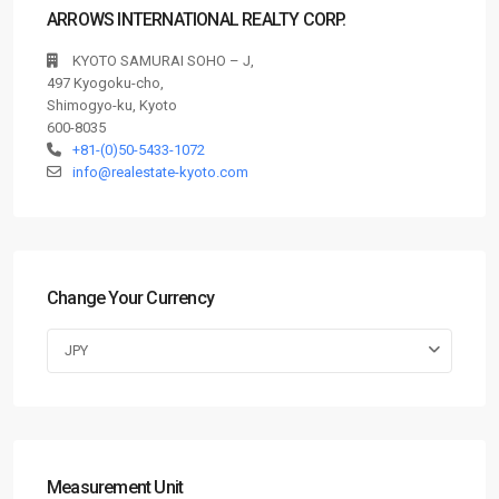
ARROWS INTERNATIONAL REALTY CORP.
KYOTO SAMURAI SOHO – J,
497 Kyogoku-cho,
Shimogyo-ku, Kyoto
600-8035
+81-(0)50-5433-1072
info@realestate-kyoto.com
Change Your Currency
JPY
Measurement Unit