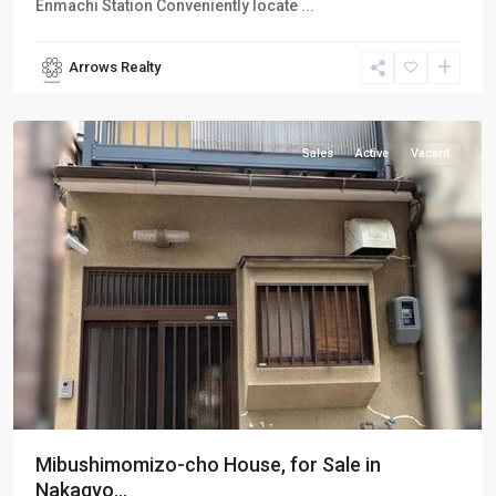
Enmachi Station Conveniently locate
...
Arrows Realty
Nakagyo-
ku
Sales
Active
Vacant
Mibushimomizo-cho House, for Sale in
Nakagyo...