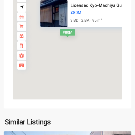
Licensed Kyo-Machiya Guesthous
¥80M
2
3 BD
2 BA
95 m
·
·
¥80M
Nakagyo-
Similar Listings
ku