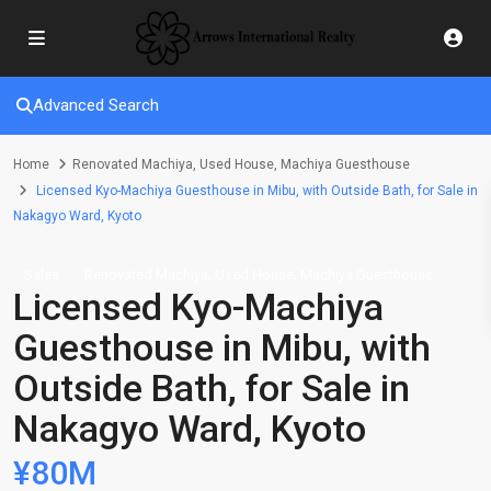
Advanced Search
Home
Renovated Machiya
,
Used House
,
Machiya Guesthouse
Licensed Kyo-Machiya Guesthouse in Mibu, with Outside Bath, for Sale in
Nakagyo Ward, Kyoto
,
,
Sales
Renovated Machiya
Used House
Machiya Guesthouse
Licensed Kyo-Machiya
Guesthouse in Mibu, with
Outside Bath, for Sale in
Nakagyo Ward, Kyoto
¥80M