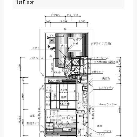
1st Floor