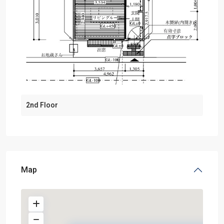
2nd Floor
Map