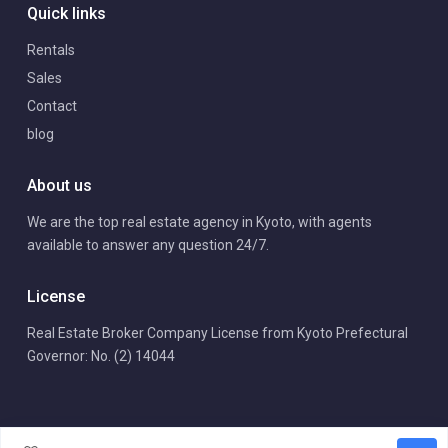
Quick links
Rentals
Sales
Contact
blog
About us
We are the top real estate agency in Kyoto, with agents
available to answer any question 24/7.
License
Real Estate Broker Company License from Kyoto Prefectural
Governor: No. (2) 14044
Copyright | Arrows International Realty. All Rights Reserved.