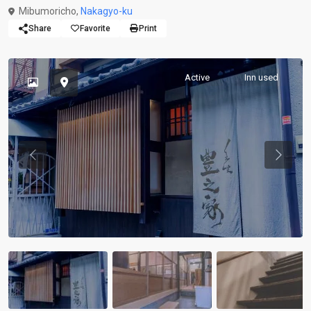
Mibumoricho,
Nakagyo-ku
Share
Favorite
Print
Active
Inn used
Previous
Previou