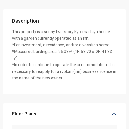
Description
This property is a sunny two-story Kyo-machiya house
with a garden currently operated as an inn.
*For investment, a residence, and/or a vacation home
*Measured building area: 95.03㎡ (1F: 53.70㎡ 2F: 41.33
㎡)
*In order to continue to operate the accommodation, it is
necessary to reapply for a ryokan (inn) business license in
the name of the new owner.
Floor Plans