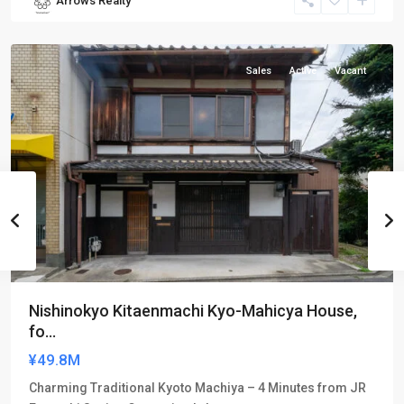
Arrows Realty
Nakagyo-
ku
Sales
Active
Vacant
Nishinokyo Kitaenmachi Kyo-Mahicya House,
fo...
¥49.8M
Charming Traditional Kyoto Machiya – 4 Minutes from JR