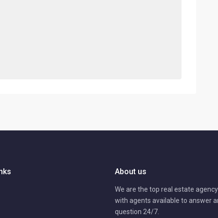
inks
About us
We are the top real estate agency 
with agents available to answer 
question 24/7.