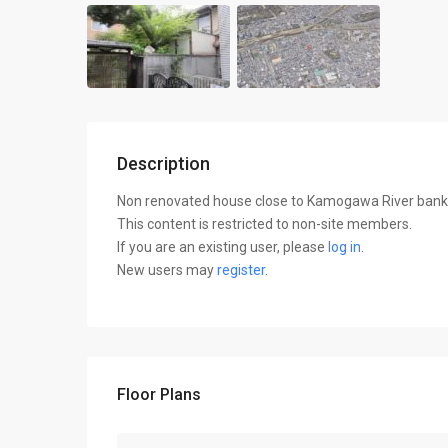
Description
Non renovated house close to Kamogawa River bank, o
This content is restricted to non-site members.
If you are an existing user, please
log in
.
New users may
register
.
Floor Plans