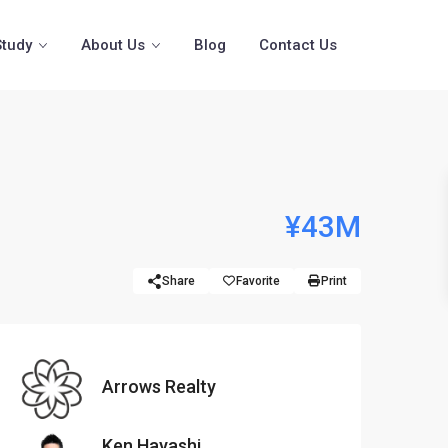
Study
About Us
Blog
Contact Us
¥43M
Share
Favorite
Print
Arrows Realty
Ken Hayashi