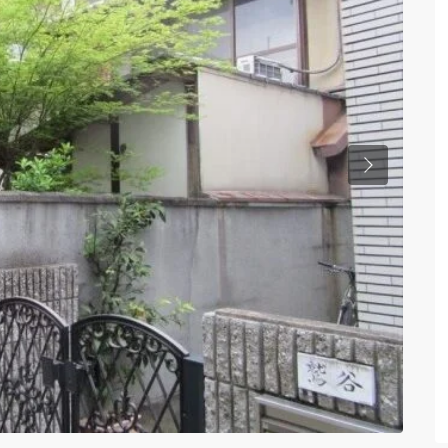
Previous