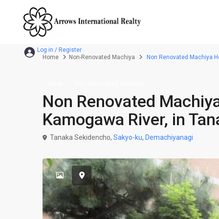
Home
Non-Renovated Machiya
Non Renovated Machiya Hou
Sales
Non-Renovated Machiya
Non Renovated Machiya
Kamogawa River, in Tan
Tanaka Sekidencho,
Sakyo-ku
,
Demachiyanagi