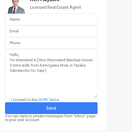
Licensed Real Estate Agent
I consent to the
GDPR Terms
You can reply to private messages from "Inbox" page
in your user account.