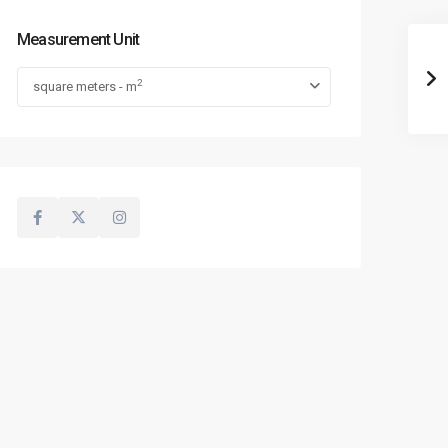
Measurement Unit
2
square meters - m