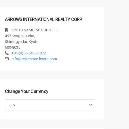
ARROWS INTERNATIONAL REALTY CORP.
KYOTO SAMURAI SOHO – J,
497 Kyogoku-cho,
Shimogyo-ku, Kyoto
600-8035
+81-(0)50-5433-1072
info@realestate-kyoto.com
Change Your Currency
JPY