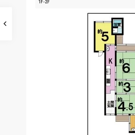
1F-2F