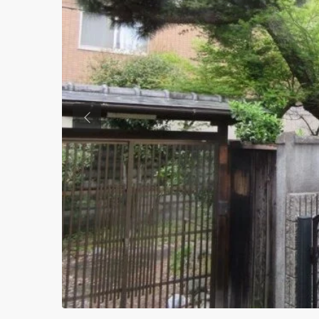
Previous