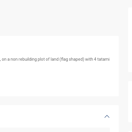
n a non rebuilding plot of land (flag shaped) with 4 tatami