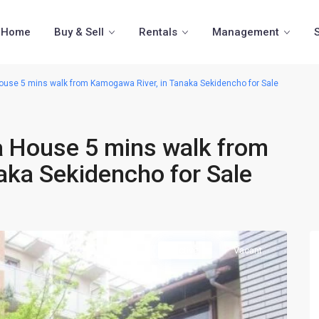
Home
Buy & Sell
Rentals
Management
se 5 mins walk from Kamogawa River, in Tanaka Sekidencho for Sale
 House 5 mins walk from
aka Sekidencho for Sale
Active
Vacant