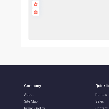
Company
Quick l
About
Rentals
Site Map
Sales
Privacy Policy
Contact