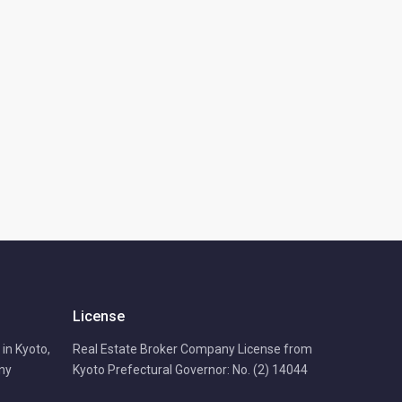
License
in Kyoto,
Real Estate Broker Company License from
any
Kyoto Prefectural Governor: No. (2) 14044