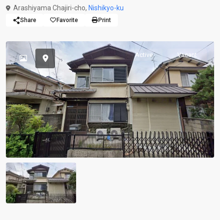
Arashiyama Chajiri-cho,
Nishikyo-ku
Share
Favorite
Print
Active
Vacant