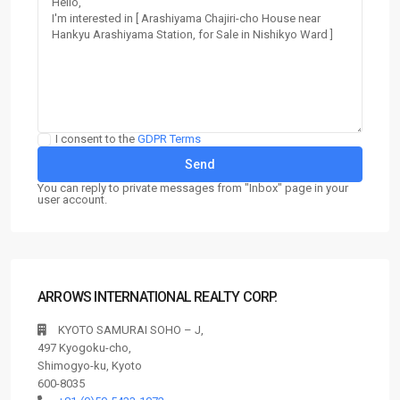
I consent to the
GDPR Terms
You can reply to private messages from "Inbox" page in your
user account.
ARROWS INTERNATIONAL REALTY CORP.
KYOTO SAMURAI SOHO – J,
497 Kyogoku-cho,
Shimogyo-ku, Kyoto
600-8035