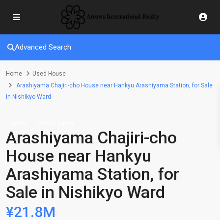
Advanced Search
Home
Used House
Arashiyama Chajiri-cho House near Hankyu Arashiyama Station, for Sale
in Nishikyo Ward
Sales
Used House
Arashiyama Chajiri-cho
House near Hankyu
Arashiyama Station, for
Sale in Nishikyo Ward
¥21.8M