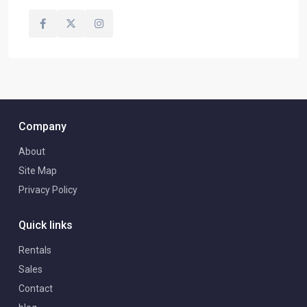
Company
About
Site Map
Privacy Policy
Quick links
Rentals
Sales
Contact