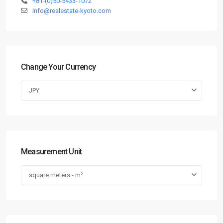
+81-(0)50-5433-1072
info@realestate-kyoto.com
Change Your Currency
JPY
Measurement Unit
2
square meters - m