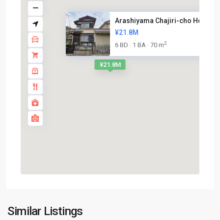
Arashiyama Chajiri-cho House n.
¥21.8M
2
6 BD
1 BA
70 m
·
·
¥21.8M
Nishikyo-
Similar Listings
ku