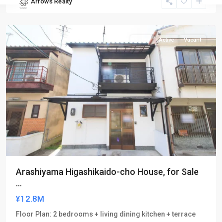
Arrows Realty
Nishikyo-
ku
Sales
Active
Vacant
Arashiyama Higashikaido-cho House, for Sale
...
¥12.8M
Floor Plan: 2 bedrooms + living dining kitchen + terrace