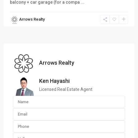
balcony + car garage (for a compa
...
Arrows Realty
Arrows Realty
Ken Hayashi
Licensed Real Estate Agent