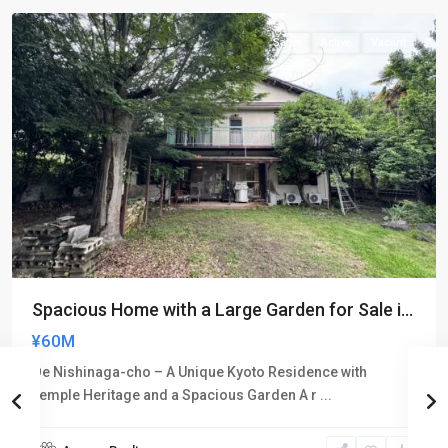
Sales
Active
Vacant
Spacious Home with a Large Garden for Sale i...
¥60M
Oe Nishinaga-cho – A Unique Kyoto Residence with
Temple Heritage and a Spacious Garden A r
...