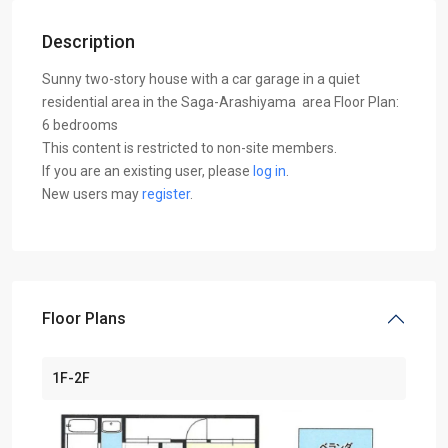
Description
Sunny two-story house with a car garage in a quiet
residential area in the Saga-Arashiyama area Floor Plan:
6 bedrooms
This content is restricted to non-site members.
If you are an existing user, please
log in
.
New users may
register
.
Floor Plans
1F-2F