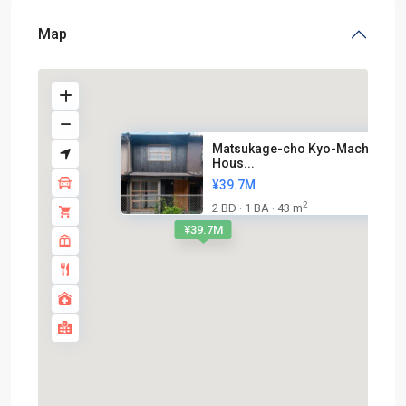
Map
Matsukage-cho Kyo-Machiya
Hous...
¥39.7M
2
2 BD
1 BA
43 m
·
·
¥39.7M