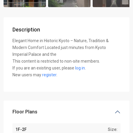
Description
Elegant Home in Historic Kyoto – Nature, Tradition &
Modern Comfort Located just minutes from Kyoto
Imperial Palace and the
This content is restricted to non-site members.
If you are an existing user, please
log in
.
New users may
register
.
Floor Plans
1F-2F
Size: