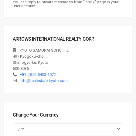
You can reply to private messages from "Inbox" page in your
user account.
ARROWS INTERNATIONAL REALTY CORP.
KYOTO SAMURAI SOHO – J,
497 Kyogoku-cho,
Shimogyo-ku, Kyoto
600-8035
+81-(0)50-5433-1072
info@realestate-kyoto.com
Change Your Currency
JPY