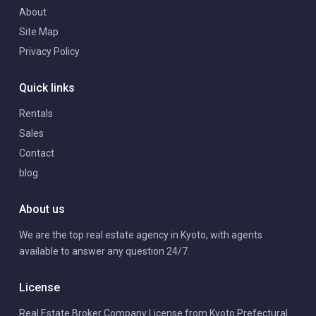
About
Site Map
Privacy Policy
Quick links
Rentals
Sales
Contact
blog
About us
We are the top real estate agency in Kyoto, with agents
available to answer any question 24/7.
License
Real Estate Broker Company License from Kyoto Prefectural