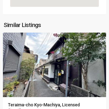
Kamigyo-
Similar Listings
ku
Sales
Vacant
Active
Teraima-cho Kyo-Machiya, Licensed