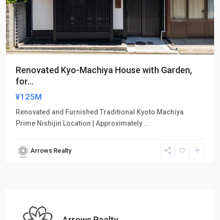
Renovated Kyo-Machiya House with Garden,
for...
¥125M
Renovated and Furnished Traditional Kyoto Machiya
Prime Nishijin Location | Approximately
...
Arrows Realty
Arrows Realty