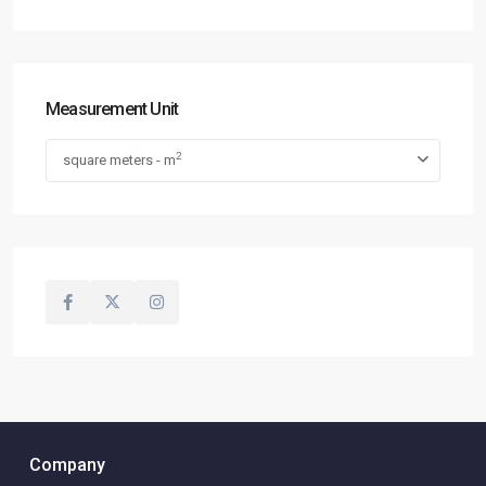
Measurement Unit
2
square meters - m
Company