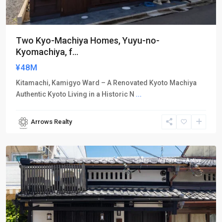
Two Kyo-Machiya Homes, Yuyu-no-
Kyomachiya, f...
¥48M
Kitamachi, Kamigyo Ward – A Renovated Kyoto Machiya
Authentic Kyoto Living in a Historic N
...
Arrows Realty
Kamigyo-
ku
Sales
Vacant
Active