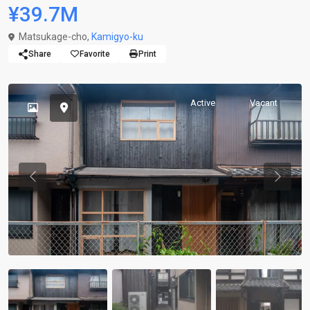
¥39.7M
Matsukage-cho,
Kamigyo-ku
Share
Favorite
Print
Active
Vacant
Previous
Previou