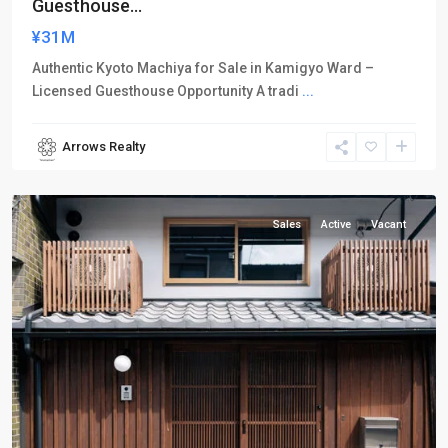
Guesthouse...
¥31M
Authentic Kyoto Machiya for Sale in Kamigyo Ward –
Licensed Guesthouse Opportunity A tradi
...
Arrows Realty
Kamigyo-
ku
Sales
Active
Vacant