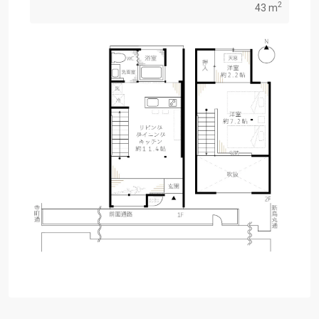
2
43 m