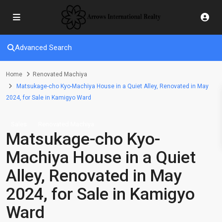
Advanced Search
Home
Renovated Machiya
Matsukage-cho Kyo-Machiya House in a Quiet Alley, Renovated in May
2024, for Sale in Kamigyo Ward
Sales
Renovated Machiya
Matsukage-cho Kyo-
Machiya House in a Quiet
Alley, Renovated in May
2024, for Sale in Kamigyo
Ward