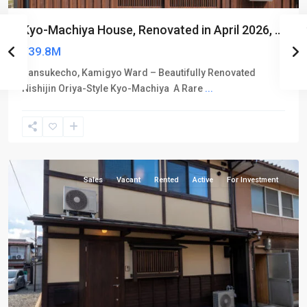
Kyo-Machiya House, Renovated in April 2026, ...
¥39.8M
Sansukecho, Kamigyo Ward – Beautifully Renovated
Nishijin Oriya-Style Kyo-Machiya A Rare
...
Kamigyo-
ku
Sales
Vacant
Rented
Active
For Investment