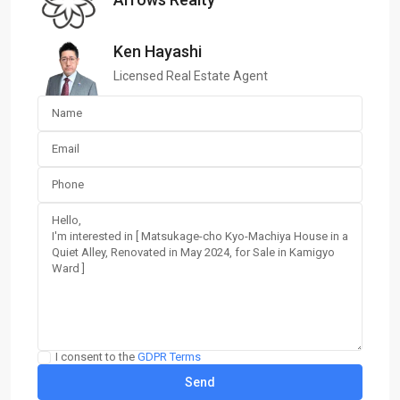
Ken Hayashi
Licensed Real Estate Agent
I consent to the
GDPR Terms