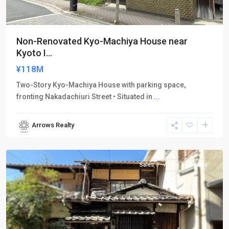
Non-Renovated Kyo-Machiya House near
Kyoto I...
¥118M
Two-Story Kyo-Machiya House with parking space,
fronting Nakadachiuri Street • Situated in
...
Arrows Realty
Kamigyo-
ku
Sales
Active
Vacant