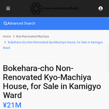
Advanced Search
Home
Non-Renovated Machiya
Bokehara-cho Non-Renovated Kyo-Machiya House, for Sale in Kamigyo
Ward
Sales
Non-Renovated Machiya
Bokehara-cho Non-
Renovated Kyo-Machiya
House, for Sale in Kamigyo
Ward
¥21M