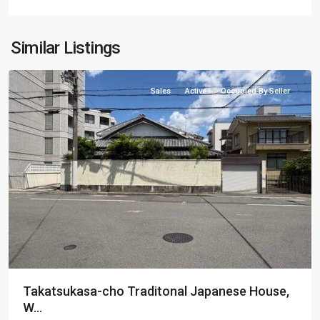
Kamigyo-
Similar Listings
ku
Sales
Active
Occupied By Seller
Takatsukasa-cho Traditonal Japanese House,
W...