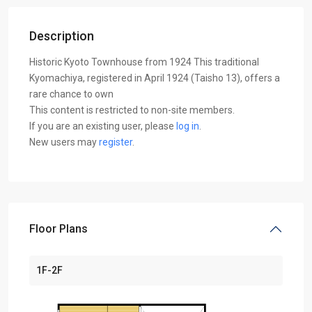
Description
Historic Kyoto Townhouse from 1924 This traditional
Kyomachiya, registered in April 1924 (Taisho 13), offers a
rare chance to own
This content is restricted to non-site members.
If you are an existing user, please
log in
.
New users may
register
.
Floor Plans
1F-2F