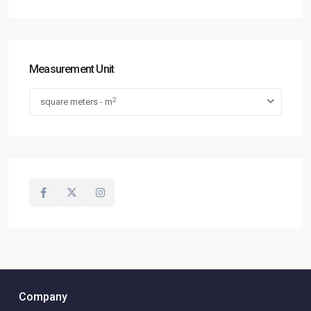
Measurement Unit
2
square meters - m
Company