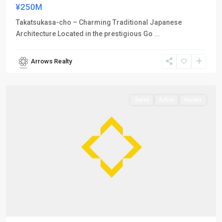
¥250M
Takatsukasa-cho – Charming Traditional Japanese
Architecture Located in the prestigious Go
...
Arrows Realty
Kamigyo-
ku
Sales
Active
Vacant