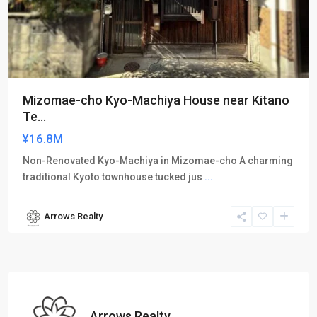
Mizomae-cho Kyo-Machiya House near Kitano
Te...
¥16.8M
Non-Renovated Kyo-Machiya in Mizomae-cho A charming
traditional Kyoto townhouse tucked jus
...
Arrows Realty
Arrows Realty