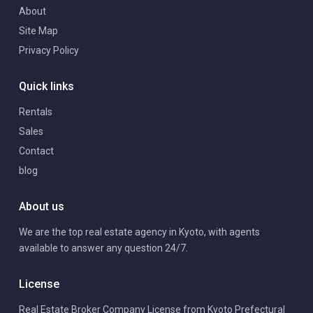
About
Site Map
Privacy Policy
Quick links
Rentals
Sales
Contact
blog
About us
We are the top real estate agency in Kyoto, with agents
available to answer any question 24/7.
License
Real Estate Broker Company License from Kyoto Prefectural