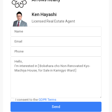
Ken Hayashi
Licensed Real Estate Agent
I consent to the
GDPR Terms