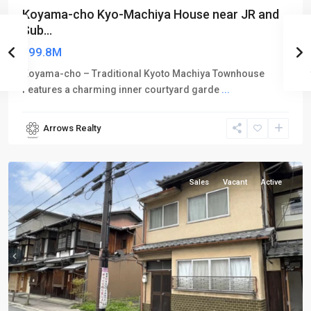
Koyama-cho Kyo-Machiya House near JR and
Sub...
¥99.8M
Koyama-cho – Traditional Kyoto Machiya Townhouse
Features a charming inner courtyard garde
...
Arrows Realty
Kamigyo-
ku
Sales
Vacant
Active