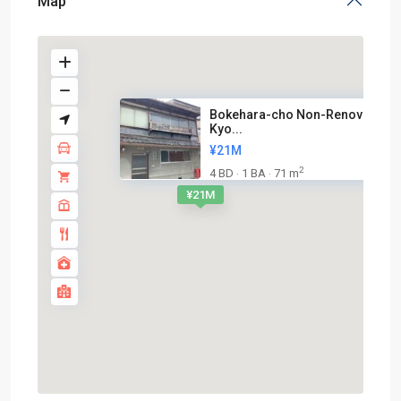
Map
Bokehara-cho Non-Renovated
Kyo...
¥21M
2
4 BD
1 BA
71 m
·
·
¥21M