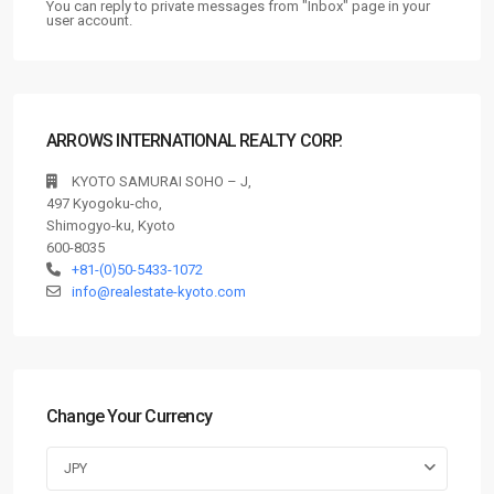
You can reply to private messages from "Inbox" page in your
user account.
ARROWS INTERNATIONAL REALTY CORP.
KYOTO SAMURAI SOHO – J,
497 Kyogoku-cho,
Shimogyo-ku, Kyoto
600-8035
+81-(0)50-5433-1072
info@realestate-kyoto.com
Change Your Currency
JPY