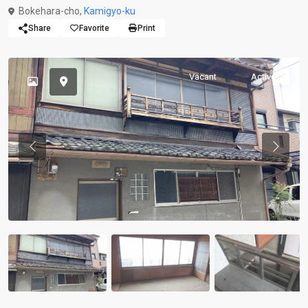
Bokehara-cho,
Kamigyo-ku
Share
Favorite
Print
Vacant
Active
Previous
Previou