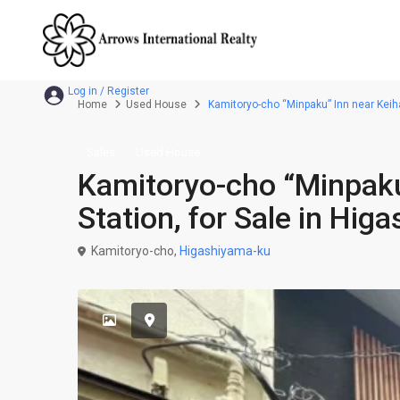
Home
Used House
Kamitoryo-cho “Minpaku” Inn near Keih
Sales
Used House
Kamitoryo-cho “Minpaku
Station, for Sale in Hi
Kamitoryo-cho,
Higashiyama-ku