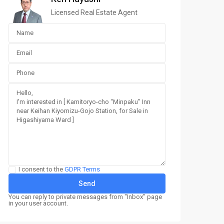
Licensed Real Estate Agent
I consent to the
GDPR Terms
You can reply to private messages from "Inbox" page
in your user account.