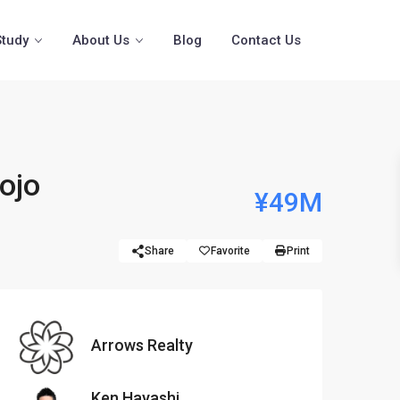
Study
About Us
Blog
Contact Us
ojo
¥49M
Share
Favorite
Print
Arrows Realty
Ken Hayashi