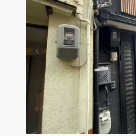
Previous