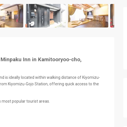
 Minpaku Inn in Kamitooryoo-cho,
nd is ideally located within walking distance of Kiyomizu-
rom Kiyomizu-Gojo Station, offering quick access to the
s most popular tourist areas.