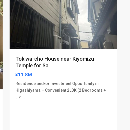
Tokiwa-cho House near Kiyomizu
Temple for Sa...
¥11.8M
Residence and/or Investment Opportunity in
Higashiyama – Convenient 2LDK (2 Bedrooms +
Liv
...