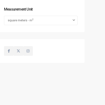
Measurement Unit
2
square meters - m