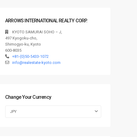
ARROWS INTERNATIONAL REALTY CORP.
KYOTO SAMURAI SOHO – J,
497 Kyogoku-cho,
Shimogyo-ku, Kyoto
600-8035
+81-(0)50-5433-1072
info@realestate-kyoto.com
Change Your Currency
JPY