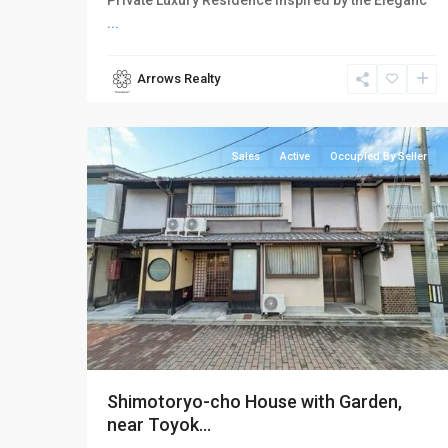
Private Luxury Residence Inspired by the Eleganc
...
Arrows Realty
Higashiyama-
18
ku
Sales
Active
Occupied By Seller
Shimotoryo-cho House with Garden,
near Toyok...