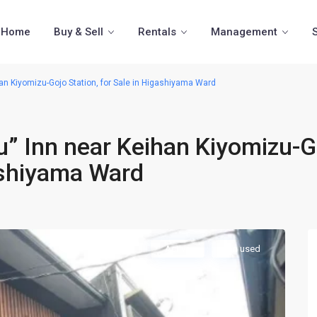
Home
Buy & Sell
Rentals
Management
an Kiyomizu-Gojo Station, for Sale in Higashiyama Ward
” Inn near Keihan Kiyomizu-G
gashiyama Ward
Active
Inn used