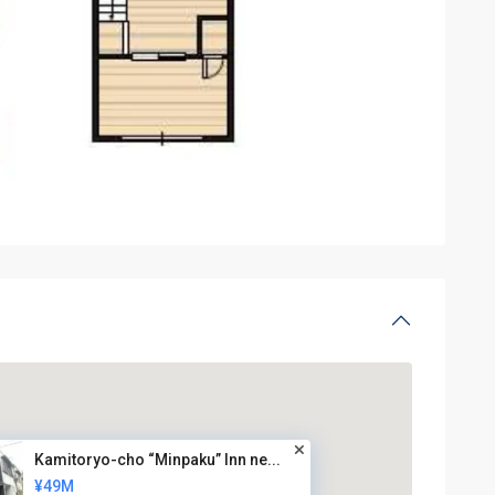
Kamitoryo-cho “Minpaku” Inn ne...
¥49M