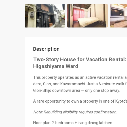
Description
Two-Story House for Vacation Rental:
Higashiyama Ward
This property operates as an active vacation rental a
dera, Gion, and Kawaramachi. Just a 6-minute walk f
Gion-Shijo downtown area — only one stop away.
A rare opportunity to own a property in one of Kyoto’
Note: Rebuilding eligibility requires confirmation.
Floor plan: 2 bedrooms + living dining kitchen