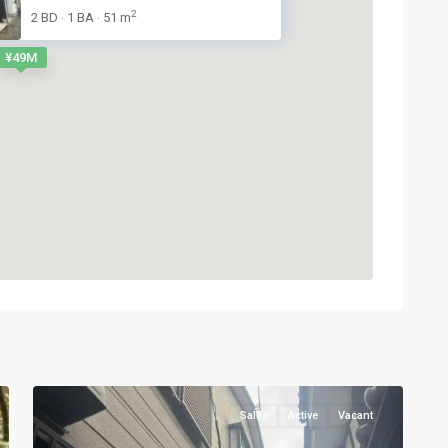
2
2 BD
1 BA
51 m
·
·
¥49M
Higashiyama-
29
ku
Sales
Active
Vacant