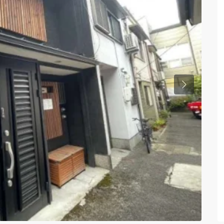
Previous