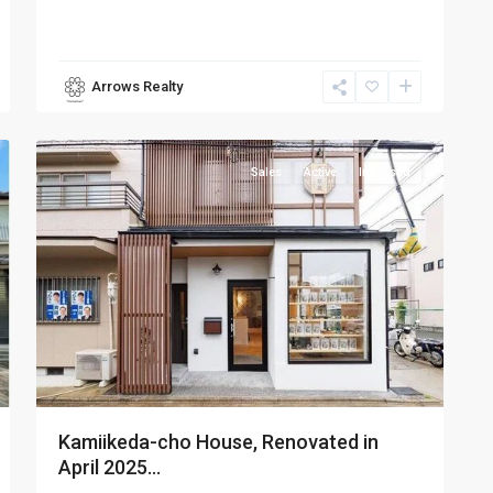
Arrows Realty
Higashiyama-
10
ku
Sales
Active
Inn Used
Kamiikeda-cho House, Renovated in
April 2025...