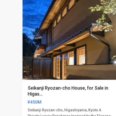
Seikanji Ryozan-cho House, for Sale in
Higas...
¥450M
Seikanji Ryozan-cho, Higashiyama, Kyoto A