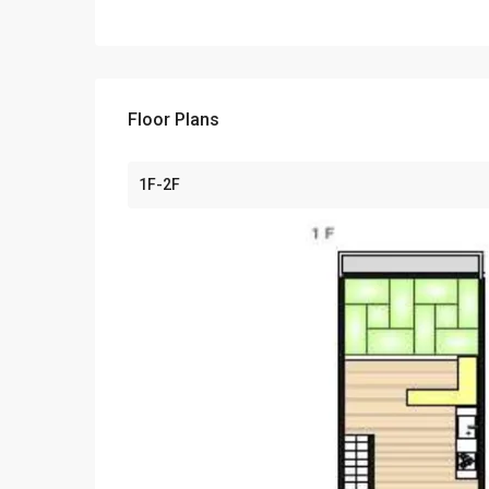
Floor Plans
1F-2F