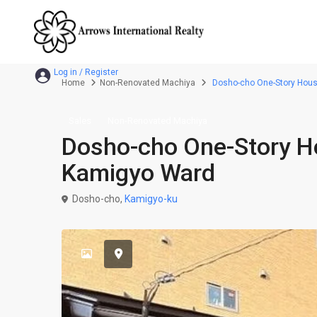
Home
Non-Renovated Machiya
Dosho-cho One-Story House 
Sales
Non-Renovated Machiya
Dosho-cho One-Story Hou
Kamigyo Ward
Dosho-cho,
Kamigyo-ku