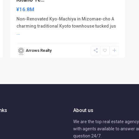
¥16.8M
Non-Renovated Kyo-Machiya in Mizomae-cho A
charming traditional Kyoto townhouse tucked jus
...
Arrows Realty
inks
About us
We are the top real estate agency 
with agents available to answer 
question 24/7.