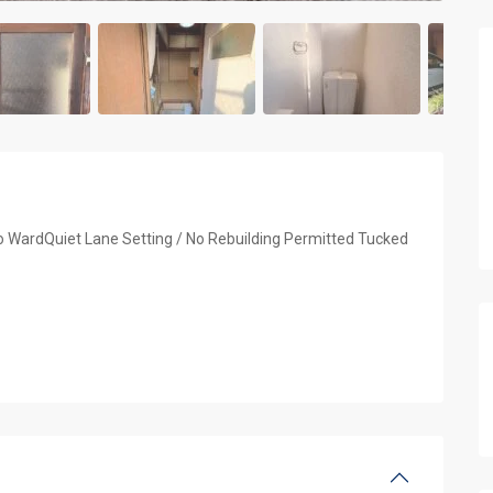
o WardQuiet Lane Setting / No Rebuilding Permitted Tucked