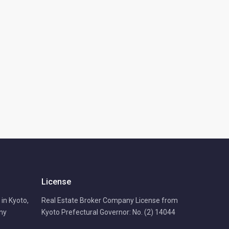
License
in Kyoto,
Real Estate Broker Company License from
any
Kyoto Prefectural Governor: No. (2) 14044