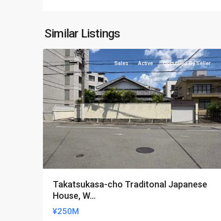
Kamigyo-
Similar Listings
11
ku
Sales
Active
Occupied By Seller
Takatsukasa-cho Traditonal Japanese
House, W...
¥250M