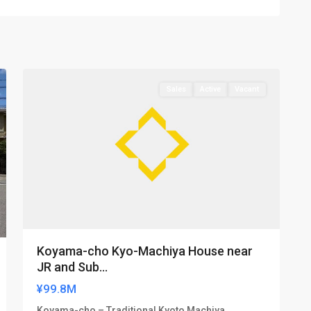
Kamigyo-
19
ku
Sales
Active
Vacant
Koyama-cho Kyo-Machiya House near
JR and Sub...
¥99.8M
Koyama-cho – Traditional Kyoto Machiya