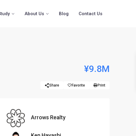
Study
About Us
Blog
Contact Us
n
¥9.8M
Share
Favorite
Print
Arrows Realty
Ken Hayashi