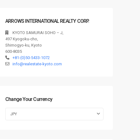
ARROWS INTERNATIONAL REALTY CORP.
KYOTO SAMURAI SOHO – J,
497 Kyogoku-cho,
Shimogyo-ku, Kyoto
600-8035
+81-(0)50-5433-1072
info@realestate-kyoto.com
Change Your Currency
JPY