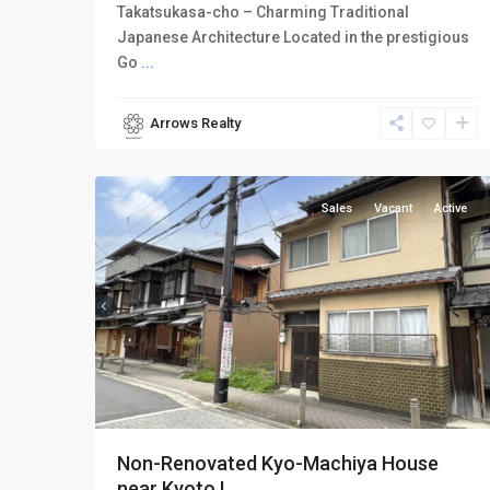
Takatsukasa-cho – Charming Traditional
Japanese Architecture Located in the prestigious
Go
...
Arrows Realty
Kamigyo-
7
ku
Sales
Vacant
Active
Non-Renovated Kyo-Machiya House
near Kyoto I...