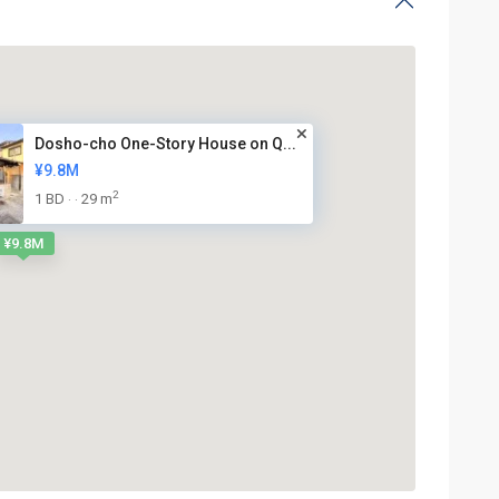
Dosho-cho One-Story House on Q...
¥9.8M
2
1 BD
29 m
·
·
¥9.8M