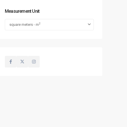
Measurement Unit
2
square meters - m