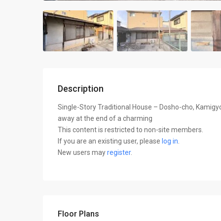
Description
Single-Story Traditional House – Dosho-cho, Kamigy
away at the end of a charming
This content is restricted to non-site members.
If you are an existing user, please
log in
.
New users may
register
.
Floor Plans