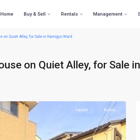
Home
Buy & Sell
Rentals
Management
on Quiet Alley, for Sale in Kamigyo Ward
se on Quiet Alley, for Sale i
Vacant
Active