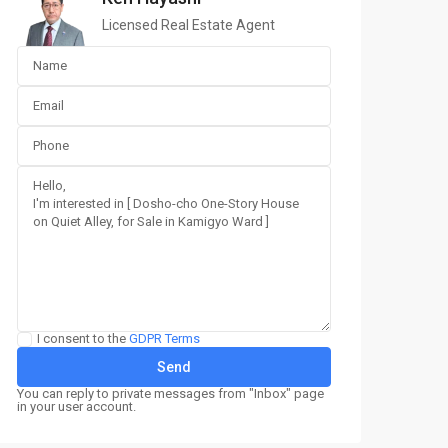
Licensed Real Estate Agent
I consent to the
GDPR Terms
You can reply to private messages from "Inbox" page
in your user account.