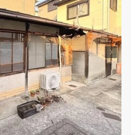
Previous