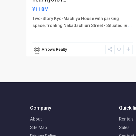
¥118M
Two-Story Kyo-Machiya House with parking
space, fronting Nakadachiuri Street • Situated in
...
Arrows Realty
Company
Quick l
About
Rentals
Site Map
Sales
Privacy Policy
Contact