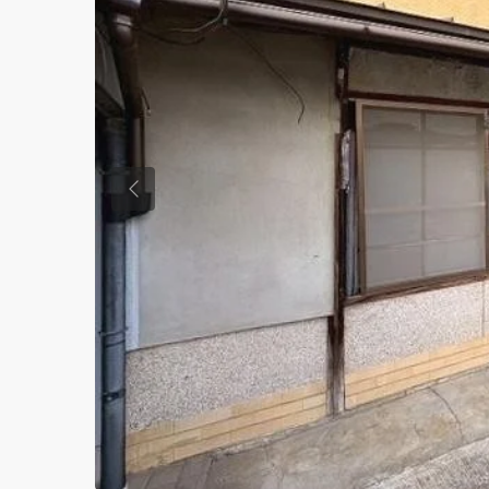
Previous