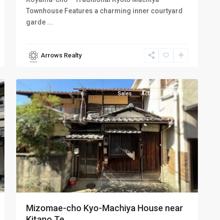
Townhouse Features a charming inner courtyard
garde
...
Arrows Realty
Kamigyo-
10
ku
Sales
Active
Vacant
Mizomae-cho Kyo-Machiya House near
Kitano Te...