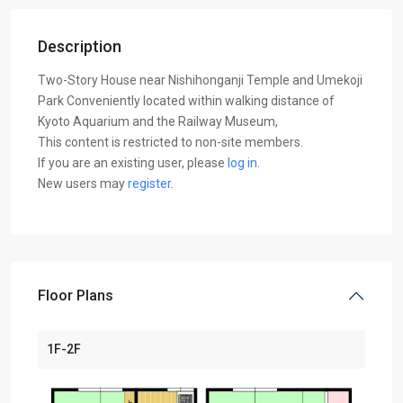
Description
Two-Story House near Nishihonganji Temple and Umekoji
Park Conveniently located within walking distance of
Kyoto Aquarium and the Railway Museum,
This content is restricted to non-site members.
If you are an existing user, please
log in
.
New users may
register
.
Floor Plans
1F-2F