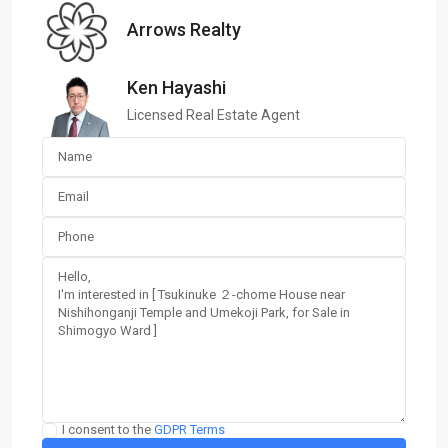
Arrows Realty
Ken Hayashi
Licensed Real Estate Agent
I consent to the
GDPR Terms