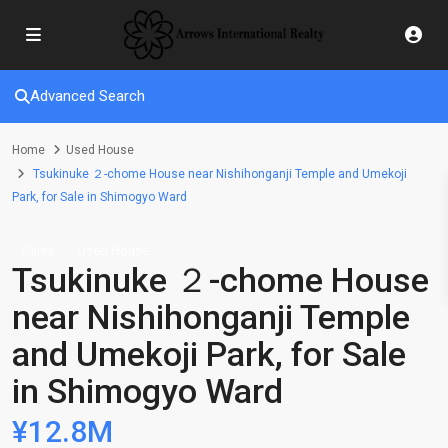
Advanced Search
Home
Used House
Tsukinuke ２-chome House near Nishihonganji Temple and Umekoji
Park, for Sale in Shimogyo Ward
Sales
Used House
Tsukinuke ２-chome House
near Nishihonganji Temple
and Umekoji Park, for Sale
in Shimogyo Ward
¥12.8M