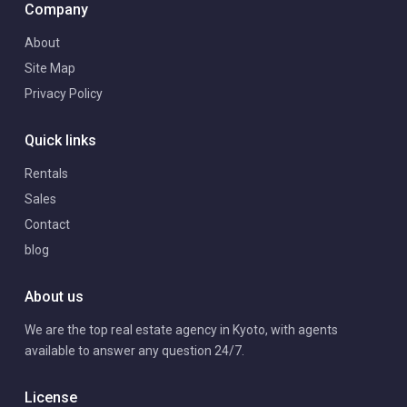
Company
About
Site Map
Privacy Policy
Quick links
Rentals
Sales
Contact
blog
About us
We are the top real estate agency in Kyoto, with agents
available to answer any question 24/7.
License