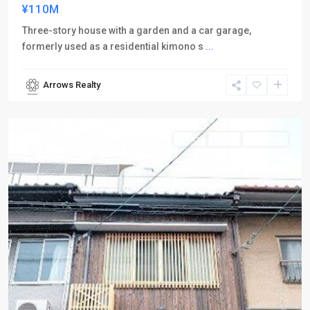
¥110M
Three-story house with a garden and a car garage,
formerly used as a residential kimono s
...
Arrows Realty
Shimogyo-
ku
Sales
Active
Inn Used