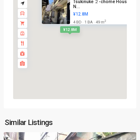
Tsukinuke ２-chome House near
N...
¥12.8M
2
4 BD
1 BA
49 m
·
·
¥12.8M
Shimogyo-
Similar Listings
ku