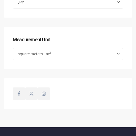
JPY
Measurement Unit
2
square meters - m