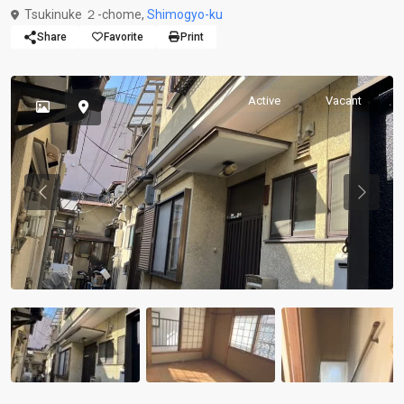
Tsukinuke ２-chome,
Shimogyo-ku
Share
Favorite
Print
Active
Vacant
Previous
Previou