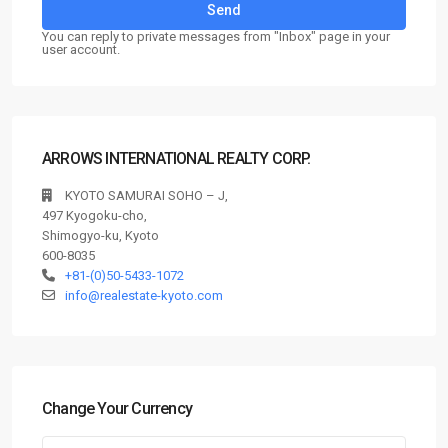
You can reply to private messages from "Inbox" page in your
user account.
ARROWS INTERNATIONAL REALTY CORP.
KYOTO SAMURAI SOHO – J,
497 Kyogoku-cho,
Shimogyo-ku, Kyoto
600-8035
+81-(0)50-5433-1072
info@realestate-kyoto.com
Change Your Currency