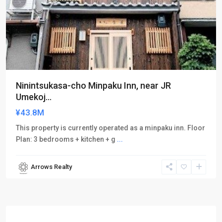
Ninintsukasa-cho Minpaku Inn, near JR
Umekoj...
¥43.8M
This property is currently operated as a minpaku inn. Floor
Plan: 3 bedrooms + kitchen + g
...
Arrows Realty