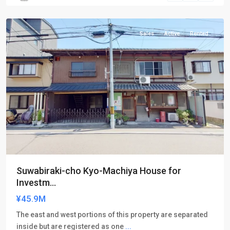
ku
Sales
Active
Rented
Suwabiraki-cho Kyo-Machiya House for
Investm...
¥45.9M
The east and west portions of this property are separated
inside but are registered as one
...