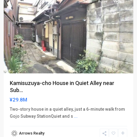
Sales
Active
Vacant
Kamisuzuya-cho House in Quiet Alley near
Sub...
¥29.8M
Two-story house in a quiet alley, just a 6-minute walk from
Gojo Subway StationQuiet and s
...
Arrows Realty
Shimogyo-