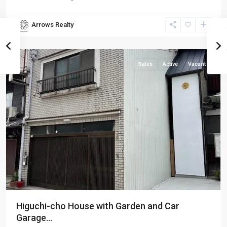
Arrows Realty
Shimogyo-
ku
Sales
Active
Vacant
Higuchi-cho House with Garden and Car
Garage...