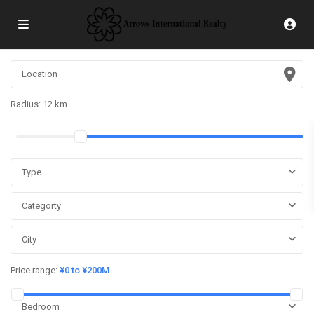
Radius:
12 km
Type
Categorty
City
Price range:
¥0 to ¥200M
Bedroom