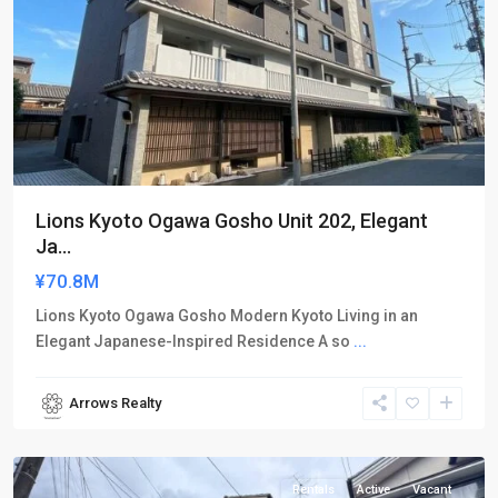
Lions Kyoto Ogawa Gosho Unit 202, Elegant
Ja...
¥70.8M
Lions Kyoto Ogawa Gosho Modern Kyoto Living in an
Elegant Japanese-Inspired Residence A so
...
Arrows Realty
Kamigyo-
ku
Rentals
Active
Vacant