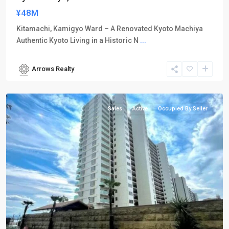
¥48M
Kitamachi, Kamigyo Ward – A Renovated Kyoto Machiya
Authentic Kyoto Living in a Historic N
...
Arrows Realty
Otsu
City
Sales
Active
Occupied By Seller