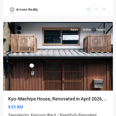
Arrows Realty
Kamigyo-
ku
Sales
Active
Vacant
Kyo-Machiya House, Renovated in April 2026, ...
¥39.8M
Sansukecho, Kamigyo Ward – Beautifully Renovated