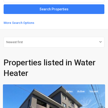
More Search Options
Newest first
Properties listed in Water
Heater
Kamigyo-
ku
Sales
Active
Vacant