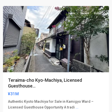
ku
Sales
Vacant
Active
Teraima-cho Kyo-Machiya, Licensed
Guesthouse...
¥31M
Authentic Kyoto Machiya for Sale in Kamigyo Ward –
Licensed Guesthouse Opportunity A tradi
...