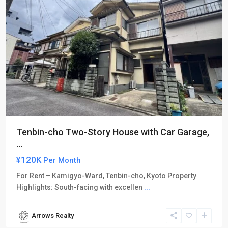
Tenbin-cho Two-Story House with Car Garage,
...
¥120K
Per Month
For Rent – Kamigyo-Ward, Tenbin-cho, Kyoto Property
Highlights: South-facing with excellen
...
Arrows Realty
Kamigyo-