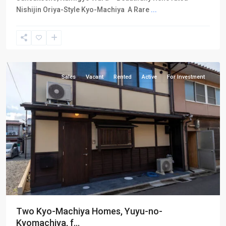
Nishijin Oriya-Style Kyo-Machiya A Rare
...
Kamigyo-
ku
Sales
Vacant
Rented
Active
For Investment
Two Kyo-Machiya Homes, Yuyu-no-
Kyomachiya, f...